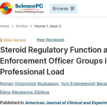
Browse
Journals By Subject
Book
Home
Archive
Volume 1, Issue 3
Life Sciences, Agriculture & Food
Pu
Peer-Reviewed
|
Chemistry
Up
Steroid Regulatory Function a
Medicine & Health
Pu
Enforcement Officer Groups 
Materials Science
Pu
Mathematics & Physics
Up
Professional Load
Electrical & Computer Science
Pu
Roman Victorovich Koubassov
,
Yury Evlampievich Bara
Earth, Energy & Environment
Proc
Elena Nikolaevna Sibileva
Architecture & Civil Engineering
Even
Published in
American Journal of Clinical and Experi
Education
Ev