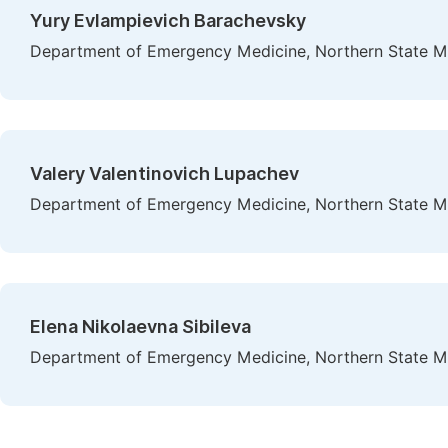
Yury Evlampievich Barachevsky
Department of Emergency Medicine, Northern State Med
Valery Valentinovich Lupachev
Department of Emergency Medicine, Northern State Med
Elena Nikolaevna Sibileva
Department of Emergency Medicine, Northern State Med