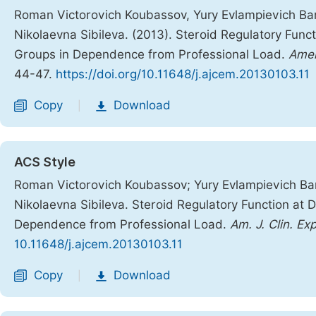
Roman Victorovich Koubassov, Yury Evlampievich Bar
Nikolaevna Sibileva. (2013). Steroid Regulatory Func
Groups in Dependence from Professional Load.
Amer
44-47.
https://doi.org/10.11648/j.ajcem.20130103.11
Copy
Download
|
ACS Style
Roman Victorovich Koubassov; Yury Evlampievich Bar
Nikolaevna Sibileva. Steroid Regulatory Function at 
Dependence from Professional Load.
Am. J. Clin. Ex
10.11648/j.ajcem.20130103.11
Copy
Download
|