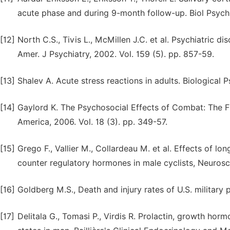
acute phase and during 9-month follow-up. Biol Psychia
[12]
North C.S., Tivis L., McMillen J.C. et al. Psychiatric 
Amer. J Psychiatry, 2002. Vol. 159 (5). pp. 857-59.
[13]
Shalev A. Acute stress reactions in adults. Biological P
[14]
Gaylord K. The Psychosocial Effects of Combat: The Fr
America, 2006. Vol. 18 (3). pp. 349-57.
[15]
Grego F., Vallier M., Collardeau M. et al. Effects of l
counter regulatory hormones in male cyclists, Neurosci.
[16]
Goldberg M.S., Death and injury rates of U.S. military p
[17]
Delitala G., Tomasi P., Virdis R. Prolactin, growth ho