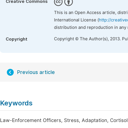
Creative Commons
This is an Open Access article, dist
International License (
http://creativ
distribution and reproduction in any
Copyright © The Author(s), 2013. Pu
Copyright
Previous article
Keywords
Law-Enforcement Officers, Stress, Adaptation, Cortisol