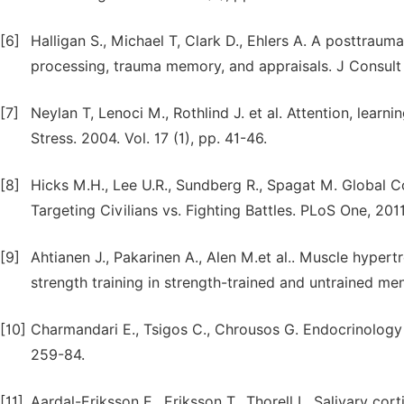
[6]
Halligan S., Michael Т, Clark D., Ehlers A. A posttrauma
processing, trauma memory, and appraisals. J Consult C
[7]
Neylan T, Lenoci M., Rothlind J. et al. Attention, lear
Stress. 2004. Vol. 17 (1), pp. 41-46.
[8]
Hicks M.H., Lee U.R., Sundberg R., Spagat M. Global 
Targeting Civilians vs. Fighting Battles. PLoS One, 2011
[9]
Ahtianen J., Pakarinen A., Alen M.et al.. Muscle hype
strength training in strength-trained and untrained men.
[10]
Charmandari E., Tsigos C., Chrousos G. Endocrinology o
259-84.
[11]
Aardal-Eriksson E., Eriksson T., Thorell L. Salivary co