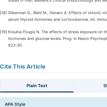
states in man. Baillière's Clinical Endocrinology and Me
[18]
Silberman D., Wald M., Genaro A. Effects of chronic mi
serum thyroid hormones and corticosterone. Int. Immu
[19]
Kioukia-Fougia N. The effects of stress exposure on th
hormones and glucose levels. Prog. in Neuro-Psychoph
823-30.
Cite This Article
Plain Text
B
APA Style