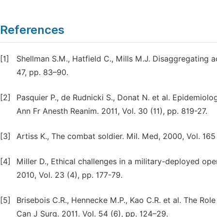
References
[1]
Shellman S.M., Hatfield C., Mills M.J. Disaggregating ac
47, pp. 83–90.
[2]
Pasquier P., de Rudnicki S., Donat N. et al. Epidemiolo
Ann Fr Anesth Reanim. 2011, Vol. 30 (11), pp. 819-27.
[3]
Artiss K., The combat soldier. Mil. Med, 2000, Vol. 165 
[4]
Miller D., Ethical challenges in a military-deployed o
2010, Vol. 23 (4), pp. 177-79.
[5]
Brisebois C.R., Hennecke M.P., Kao C.R. et al. The Rol
Can J Surg. 2011. Vol. 54 (6), pp. 124–29.