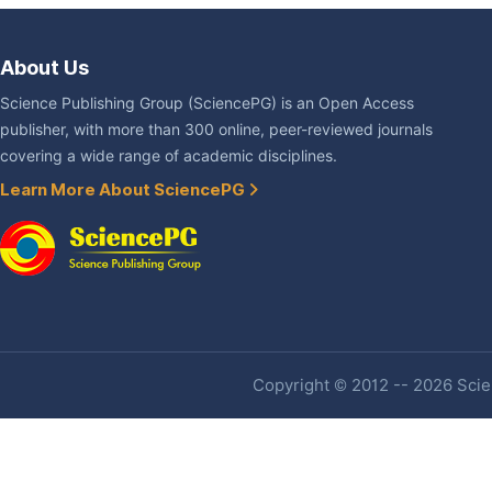
About Us
Science Publishing Group (SciencePG) is an Open Access
publisher, with more than 300 online, peer-reviewed journals
covering a wide range of academic disciplines.
Learn More About SciencePG
Copyright © 2012 -- 2026 Scien