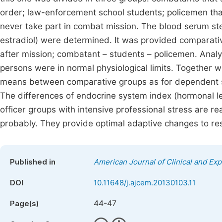
order; law-enforcement school students; policemen that 
never take part in combat mission. The blood serum st
estradiol) were determined. It was provided comparat
after mission; combatant – students – policemen. Analys
persons were in normal physiological limits. Together wi
means between comparative groups as for dependent s
The differences of endocrine system index (hormonal l
officer groups with intensive professional stress are r
probably. They provide optimal adaptive changes to re
Published in
American Journal of Clinical and Ex
DOI
10.11648/j.ajcem.20130103.11
44-47
Page(s)