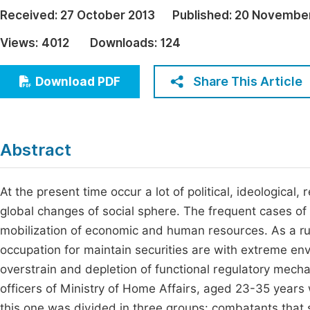
Economics & Management
Received:
27 October 2013
Published:
20 November
Fi
Humanities & Social Sciences
Views:
4012
Downloads:
124
Join
Multidisciplinary
Jo
Share This Article
Download PDF
Jo
Jo
Abstract
Be
At the present time occur a lot of political, ideological,
global changes of social sphere. The frequent cases of 
mobilization of economic and human resources. As a rul
occupation for maintain securities are with extreme e
overstrain and depletion of functional regulatory mec
officers of Ministry of Home Affairs, aged 23-35 years 
this one was divided in three groups: combatants that