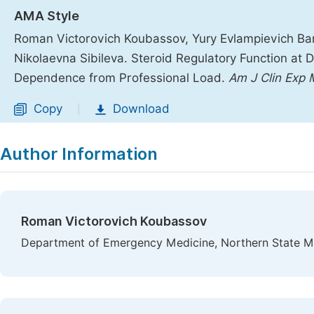
AMA Style
Roman Victorovich Koubassov, Yury Evlampievich Bar
Nikolaevna Sibileva. Steroid Regulatory Function at 
Dependence from Professional Load.
Am J Clin Exp
Copy
Download
|
Author Information
Roman Victorovich Koubassov
Department of Emergency Medicine, Northern State Med