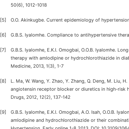
50(6), 1012-1018
[5]
O.O. Akinkugbe. Current epidemiology of hypertension 
[6]
G.B.S. Iyalomhe. Compliance to antihypertensive thera
[7]
G.B.S. Iyalomhe, E.K.I. Omogbai, O.O.B. Iyalomhe. Long-
therapy with amlodipine or hydrochlorothiazide in dia
Medicine, 2013, 1(3), 1-7
[8]
L. Ma, W. Wang, Y. Zhao, Y. Zhang, Q. Deng, M. Liu, H.
angiotensin receptor blocker or diuretics in high-risk
Drugs, 2012, 12(2), 137-142
[9]
G.B.S. Iyalomhe, E.K.I. Omogbai, A.O. Isah, O.O.B. Iyalo
amlodipine and hydrochlorothiazide or their combinati
Hypertension. Early online 1-8 2013, DOI: 10.3109/10