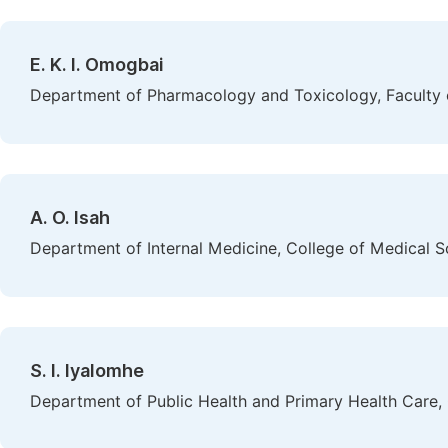
E. K. I. Omogbai
Department of Pharmacology and Toxicology, Faculty of
A. O. Isah
Department of Internal Medicine, College of Medical Sci
S. I. Iyalomhe
Department of Public Health and Primary Health Care, C