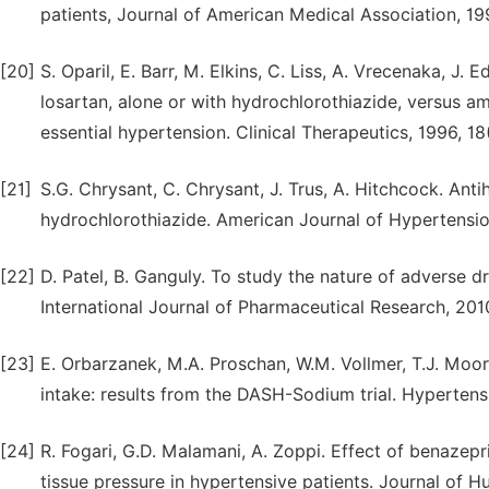
patients, Journal of American Medical Association, 1
[20]
S. Oparil, E. Barr, M. Elkins, C. Liss, A. Vrecenaka, J. E
losartan, alone or with hydrochlorothiazide, versus am
essential hypertension. Clinical Therapeutics, 1996, 1
[21]
S.G. Chrysant, C. Chrysant, J. Trus, A. Hitchcock. Ant
hydrochlorothiazide. American Journal of Hypertension
[22]
D. Patel, B. Ganguly. To study the nature of adverse d
International Journal of Pharmaceutical Research, 201
[23]
E. Orbarzanek, M.A. Proschan, W.M. Vollmer, T.J. Moor
intake: results from the DASH-Sodium trial. Hyperten
[24]
R. Fogari, G.D. Malamani, A. Zoppi. Effect of benaze
tissue pressure in hypertensive patients. Journal of 