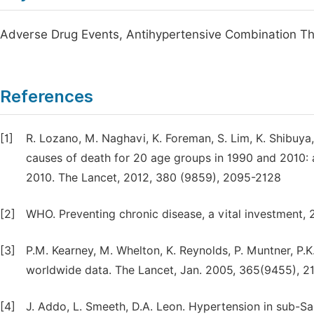
Adverse Drug Events, Antihypertensive Combination Th
References
[1]
R. Lozano, M. Naghavi, K. Foreman, S. Lim, K. Shibuya
causes of death for 20 age groups in 1990 and 2010: 
2010. The Lancet, 2012, 380 (9859), 2095-2128
[2]
WHO. Preventing chronic disease, a vital investment,
[3]
P.M. Kearney, M. Whelton, K. Reynolds, P. Muntner, P.K
worldwide data. The Lancet, Jan. 2005, 365(9455), 2
[4]
J. Addo, L. Smeeth, D.A. Leon. Hypertension in sub-Sa