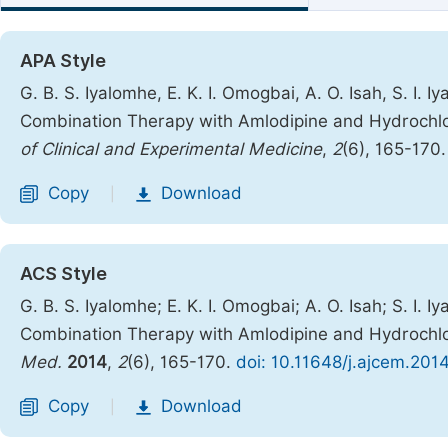
APA Style
G. B. S. Iyalomhe, E. K. I. Omogbai, A. O. Isah, S. I. 
Combination Therapy with Amlodipine and Hydrochlor
of Clinical and Experimental Medicine
,
2
(6), 165-170
Copy
Download
|
ACS Style
G. B. S. Iyalomhe; E. K. I. Omogbai; A. O. Isah; S. I. 
Combination Therapy with Amlodipine and Hydrochlor
Med.
2014
,
2
(6), 165-170.
doi: 10.11648/j.ajcem.201
Copy
Download
|