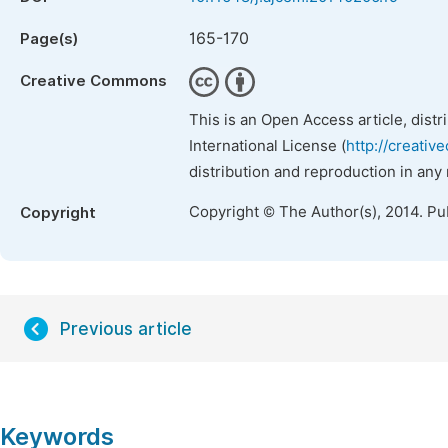
165-170
Page(s)
Creative Commons
This is an Open Access article, dist
International License (
http://creativ
distribution and reproduction in any
Copyright © The Author(s), 2014. Pu
Copyright
Previous article
Keywords