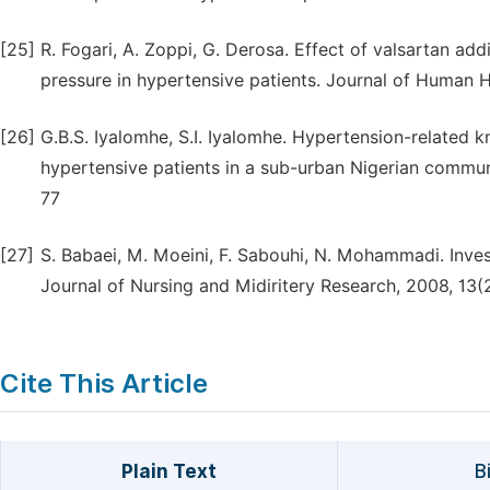
[25]
R. Fogari, A. Zoppi, G. Derosa. Effect of valsartan a
pressure in hypertensive patients. Journal of Human 
[26]
G.B.S. Iyalomhe, S.I. Iyalomhe. Hypertension-related 
hypertensive patients in a sub-urban Nigerian communi
77
[27]
S. Babaei, M. Moeini, F. Sabouhi, N. Mohammadi. Inves
Journal of Nursing and Midiritery Research, 2008, 13(
Cite This Article
Plain Text
B