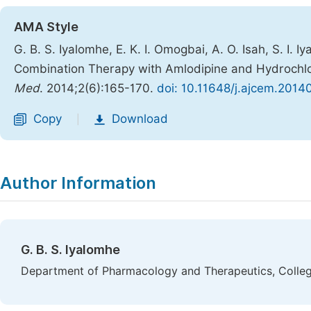
AMA Style
G. B. S. Iyalomhe, E. K. I. Omogbai, A. O. Isah, S. I. 
Combination Therapy with Amlodipine and Hydrochlor
Med
. 2014;2(6):165-170.
doi: 10.11648/j.ajcem.2014
Copy
Download
|
Author Information
G. B. S. Iyalomhe
Department of Pharmacology and Therapeutics, College