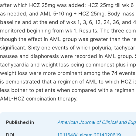
after which HCZ 25mg was added; HCZ 25mg till wk 6
as needed; and AML 5-10mg + HCZ 25mg. Body mass in
baseline and at the end of wks 1, 3, 6, 12, 24, 36, and
monitored beginning from wk 1. Results: The three com
though the effect in AML group was greater than the re
significant. Sixty one events of which polyuria, tachyc
nausea and diaphoresis were recorded in AML group. Si
tachycardia and weight loss being commonest plus imp
weight loss were more prominent among the 74 events 
is demonstrated that a regimen of AML to which HCZ is
less bother to patients when compared with a regimen 
AML-HCZ combination therapy.
Published in
American Journal of Clinical and Ex
DOI
10.11648/j.ajcem.20140206.19