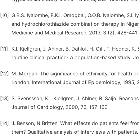
[10]
G.B.S. Iyalomhe, E.K.I. Omogbai, O.O.B. Iyalomhe, S.I. 
and hydrochlorothiazide combination therapy in Nigeria
Medicine and Medical Research, 2013, 3 (2), 428-441
[11]
K.I. Kjellgren, J. Ahlner, B. Dahlof, H. Gill, T. Hedner
routine clinical practice- a population-based study. J
[12]
M. Morgan. The significance of ethinicity for health pr
London. International Journal of Epidemiology, 1995,
[13]
S. Svenssson, K.I. Kjellgren, J. Ahlner, R. Saljo. Reas
Journal of Cardiology, 2000, 76, 157-163
[14]
J. Benson, N Britten. What effects do patients feel fr
them? Qualitative analysis of interviews with patients