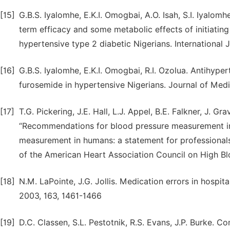
[15]
G.B.S. Iyalomhe, E.K.I. Omogbai, A.O. Isah, S.I. Iyalom
term efficacy and some metabolic effects of initiatin
hypertensive type 2 diabetic Nigerians. International 
[16]
G.B.S. Iyalomhe, E.K.I. Omogbai, R.I. Ozolua. Antihype
furosemide in hypertensive Nigerians. Journal of Medi
[17]
T.G. Pickering, J.E. Hall, L.J. Appel, B.E. Falkner, J. Gr
“Recommendations for blood pressure measurement in
measurement in humans: a statement for professional
of the American Heart Association Council on High Blo
[18]
N.M. LaPointe, J.G. Jollis. Medication errors in hospit
2003, 163, 1461-1466
[19]
D.C. Classen, S.L. Pestotnik, R.S. Evans, J.P. Burke. C