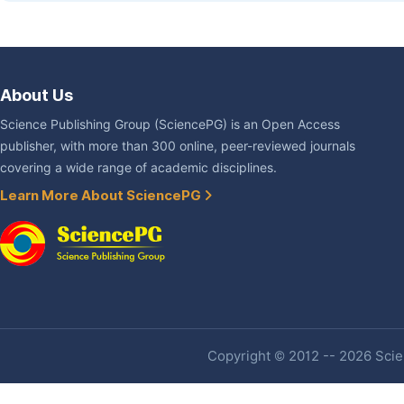
About Us
Science Publishing Group (SciencePG) is an Open Access
publisher, with more than 300 online, peer-reviewed journals
covering a wide range of academic disciplines.
Learn More About SciencePG
Copyright © 2012 -- 2026 Scien