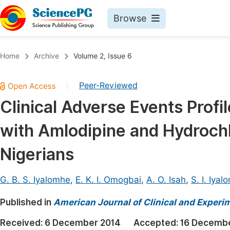
Browse
Journals By Subject
Book
Home
Archive
Volume 2, Issue 6
Life Sciences, Agriculture & Food
Pu
Peer-Reviewed
|
Chemistry
Up
Clinical Adverse Events Prof
Medicine & Health
Pu
with Amlodipine and Hydrochl
Materials Science
Pu
Mathematics & Physics
Up
Nigerians
Electrical & Computer Science
Pu
G. B. S. Iyalomhe
,
E. K. I. Omogbai
,
A. O. Isah
,
S. I. Iya
Earth, Energy & Environment
Proc
Published in
Architecture & Civil Engineering
American Journal of Clinical and Experi
Even
Education
Received:
6 December 2014
Accepted:
16 Decembe
Ev