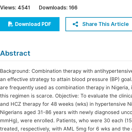
Economics & Management
Views:
4541
Downloads:
166
Fi
Humanities & Social Sciences
Join
Share This Article
Download PDF
Multidisciplinary
Jo
Jo
Abstract
Jo
Be
Background: Combination therapy with antihypertensi
an effective strategy to attain blood pressure (BP) go
are frequently used as combination therapy in Nigeria,
this regimen is scarce. Objective: To evaluate the clin
and HCZ therapy for 48 weeks (wks) in hypertensive Ni
Nigerians aged 31-86 years with newly diagnosed unco
mmHg), were enrolled. Patients, who were 30 each (
treated, respectively, with AML 5mg for 6 wks and the 