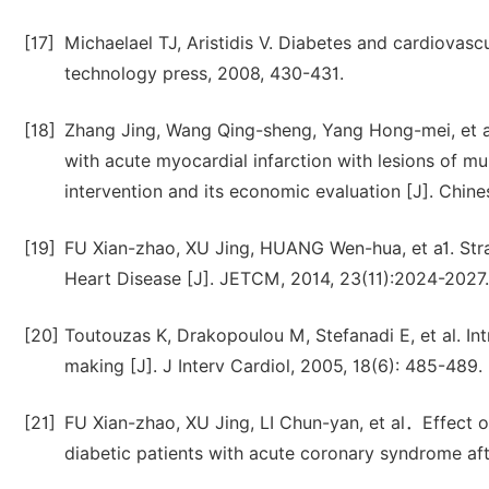
[17]
Michaelael TJ, Aristidis V. Diabetes and cardiovasc
technology press, 2008, 430-431.
[18]
Zhang Jing, Wang Qing-sheng, Yang Hong-mei, et a1. 
with acute myocardial infarction with lesions of mu
intervention and its economic evaluation [J]. Chine
[19]
FU Xian-zhao, XU Jing, HUANG Wen-hua, et a1. Stra
Heart Disease [J]. JETCM, 2014, 23(11):2024-2027.
[20]
Toutouzas K, Drakopoulou M, Stefanadi E, et al. Int
making [J]. J Interv Cardiol, 2005, 18(6): 485-489.
[21]
FU Xian-zhao, XU Jing, LI Chun-yan, et al．Effect 
diabetic patients with acute coronary syndrome aft