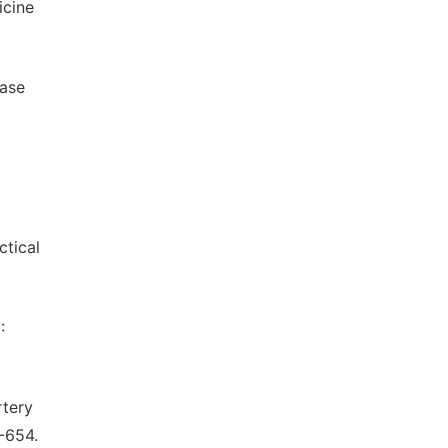
icine
ease
g
ctical
:
rtery
0-654.