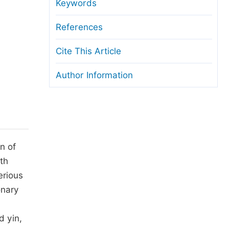
anuscript Transfers
Keywords
eer Review at SciencePG
References
pen Access
Cite This Article
opyright and License
Author Information
thical Guidelines
n of
th
erious
onary
d yin,