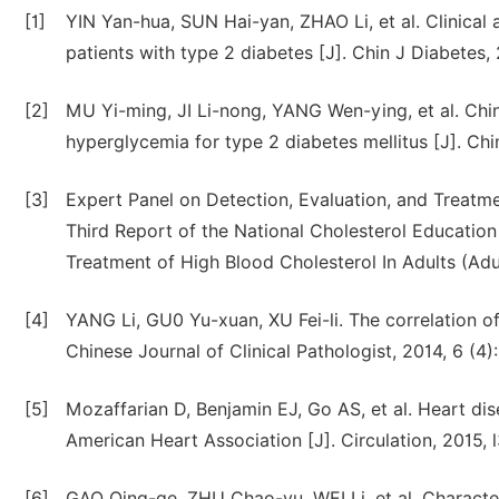
[1]
YIN Yan-hua, SUN Hai-yan, ZHAO Li, et al. Clinical 
patients with type 2 diabetes [J]. Chin J Diabetes,
[2]
MU Yi-ming, JI Li-nong, YANG Wen-ying, et al. Ch
hyperglycemia for type 2 diabetes mellitus [J]. Ch
[3]
Expert Panel on Detection, Evaluation, and Treatm
Third Report of the National Cholesterol Educatio
Treatment of High Blood Cholesterol In Adults (Adu
[4]
YANG Li, GU0 Yu-xuan, XU Fei-li. The correlation o
Chinese Journal of Clinical Pathologist, 2014, 6 (4)
[5]
Mozaffarian D, Benjamin EJ, Go AS, et al. Heart di
American Heart Association [J]. Circulation, 2015, 
[6]
GAO Qing-ge, ZHU Chao-yu, WEI Li, et al. Characteri