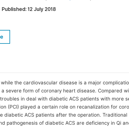
M
Five Types of Conference Publications
Published:
12 July 2018
P
in
O
Join as Editor-in-Chief
C
le
Join as Senior Editor
E
Join as Editorial Board Member
Become a Reviewer
, while the cardiovascular disease is a major complicatio
s a severe form of coronary heart disease. Compared wi
 troubles in deal with diabetic ACS patients with more s
on (PCI) played a certain role on recanalization for cor
the diabetic ACS patients after the operation. Traditional
d pathogenesis of diabetic ACS are deficiency in Qi an