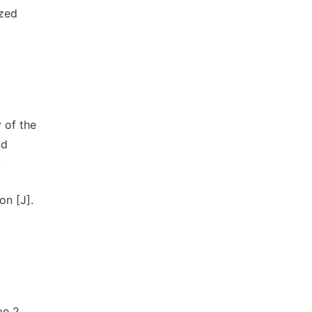
ized
 of the
nd
.
on [J].
pe 2