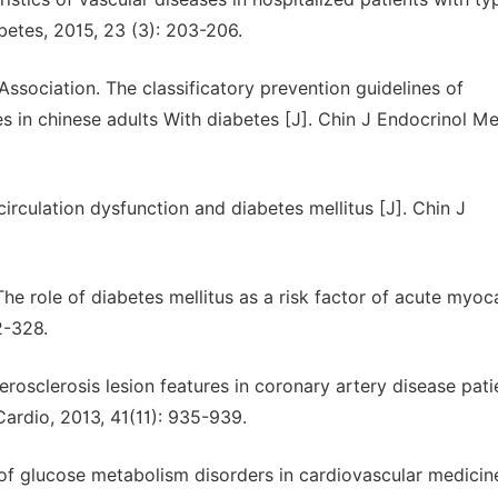
abetes, 2015, 23 (3): 203-206.
ssociation. The classificatory prevention guidelines of
s in chinese adults With diabetes [J]. Chin J Endocrinol Me
circulation dysfunction and diabetes mellitus [J]. Chin J
e role of diabetes mellitus as a risk factor of acute myoca
2-328.
rosclerosis lesion features in coronary artery disease pati
ardio, 2013, 41(11): 935-939.
f glucose metabolism disorders in cardiovascular medicin