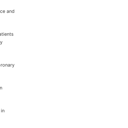
nce and
atients
ry
oronary
on
 in