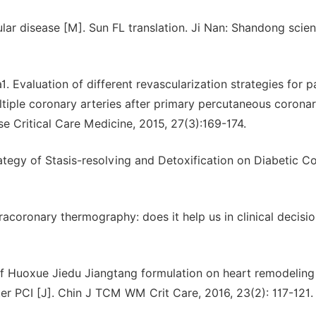
ular disease [M]. Sun FL translation. Ji Nan: Shandong scie
Evaluation of different revascularization strategies for p
ltiple coronary arteries after primary percutaneous corona
se Critical Care Medicine, 2015, 27(3):169-174.
tegy of Stasis-resolving and Detoxification on Diabetic C
racoronary thermography: does it help us in clinical decisi
of Huoxue Jiedu Jiangtang formulation on heart remodeling
er PCI [J]. Chin J TCM WM Crit Care, 2016, 23(2): 117-121.