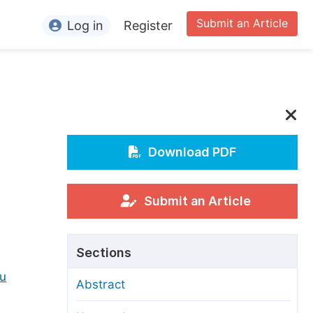
Submit an Article
Log in
Register
ormation
or Authors
or Reviewers
or Editors
Download PDF
or Conference Organizers
or Librarians
Submit an Article
rticle Processing Charges
Sections
pecial Issue Guidelines
u
Abstract
ditorial Process