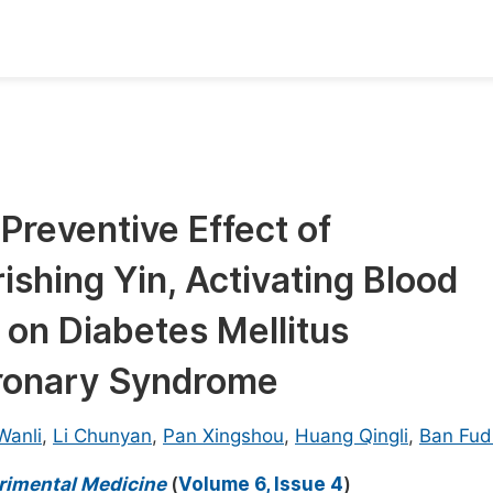
oks
Inf
Publish Conference Abstract Books
F
Upcoming Conference Abstract Books
F
Preventive Effect of
Published Conference Abstract Books
F
shing Yin, Activating Blood
Publish Your Books
F
Upcoming Books
F
 on Diabetes Mellitus
Published Books
ronary Syndrome
A
oceedings
S
Wanli
,
Li Chunyan
,
Pan Xingshou
,
Huang Qingli
,
Ban Fud
ents
E
erimental Medicine
(
Volume 6, Issue 4
)
Events