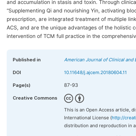
and accumulation in stasis and toxin. Through clinic
“Supplementing Qi and nourishing Yin, activating bloo
prescription, are integrated treatment of multiple lin
ACS, and are the unique advantages of the holistic c
intervention of TCM full practice in the comprehensi
Published in
American Journal of Clinical and
DOI
10.11648/j.ajcem.20180604.11
87-93
Page(s)
Creative Commons
This is an Open Access article, d
International License (
http://crea
distribution and reproduction in 