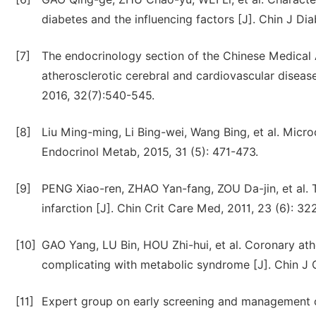
diabetes and the influencing factors [J]. Chin J Di
[7]
The endocrinology section of the Chinese Medical A
atherosclerotic cerebral and cardiovascular disease
2016, 32(7):540-545.
[8]
Liu Ming-ming, Li Bing-wei, Wang Bing, et al. Micro
Endocrinol Metab, 2015, 31 (5): 471-473.
[9]
PENG Xiao-ren, ZHAO Yan-fang, ZOU Da-jin, et al. Th
infarction [J]. Chin Crit Care Med, 2011, 23 (6): 32
[10]
GAO Yang, LU Bin, HOU Zhi-hui, et al. Coronary athe
complicating with metabolic syndrome [J]. Chin J C
[11]
Expert group on early screening and management o