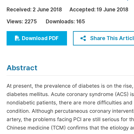
Economics & Management
Received:
2 June 2018
Accepted:
19 June 2018
Humanities & Social Sciences
Views:
2275
Downloads:
165
Jo
Multidisciplinary
Share This Artic
Download PDF
Abstract
At present, the prevalence of diabetes is on the rise
diabetes mellitus. Acute coronary syndrome (ACS) i
nondiabetic patients, there are more difficulties and
condition. Although percutaneous coronary interventi
artery, the problems facing PCI are still serious for 
Chinese medicine (TCM) confirms that the etiology an