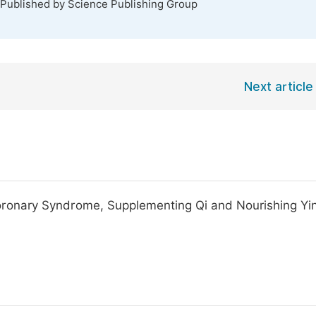
 Published by Science Publishing Group
Next article
oronary Syndrome, Supplementing Qi and Nourishing Yin