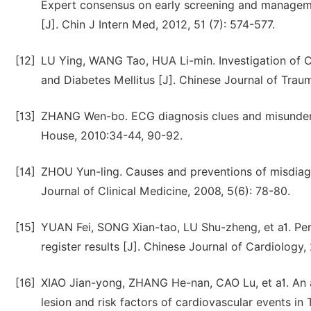
Expert consensus on early screening and manageme
[J]. Chin J Intern Med, 2012, 51 (7): 574-577.
[12]
LU Ying, WANG Tao, HUA Li-min. Investigation of Cl
and Diabetes Mellitus [J]. Chinese Journal of Traum
[13]
ZHANG Wen-bo. ECG diagnosis clues and misundersta
House, 2010:34-44, 90-92.
[14]
ZHOU Yun-ling. Causes and preventions of misdiagn
Journal of Clinical Medicine, 2008, 5(6): 78-80.
[15]
YUAN Fei, SONG Xian-tao, LU Shu-zheng, et a1. Per
register results [J]. Chinese Journal of Cardiology,
[16]
XIAO Jian-yong, ZHANG He-nan, CAO Lu, et a1. An an
lesion and risk factors of cardiovascular events in 