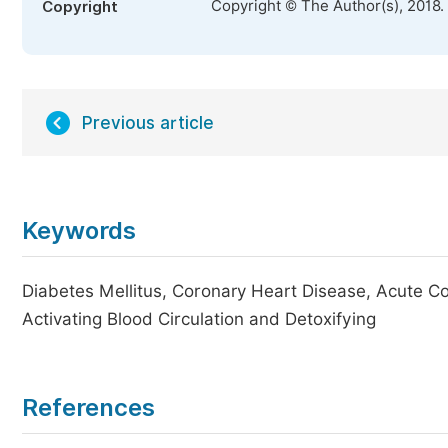
Copyright © The Author(s), 2018.
Copyright
Previous article
Keywords
Diabetes Mellitus, Coronary Heart Disease, Acute C
Activating Blood Circulation and Detoxifying
References