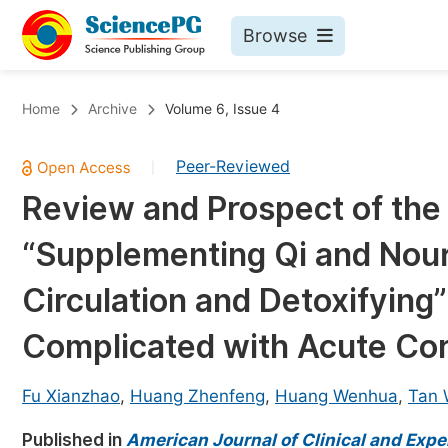
Browse
Journals By Subject
Bo
Home
Archive
Volume 6, Issue 4
Life Sciences, Agriculture & Food
Peer-Reviewed
|
Chemistry
Review and Prospect of the 
Medicine & Health
“Supplementing Qi and Nouri
Materials Science
Mathematics & Physics
Circulation and Detoxifying”
Electrical & Computer Science
Complicated with Acute Co
Earth, Energy & Environment
Pr
Architecture & Civil Engineering
Fu Xianzhao
,
Huang Zhenfeng
,
Huang Wenhua
,
Tan 
Ev
Education
Published in
American Journal of Clinical and Exp