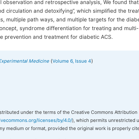
al observation and retrospective analysis, We found that
d circulation and detoxifying”, which simplified the tre
ks, multiple path ways, and multiple targets for the diab
oncept, syndrome differentiation for treating and multi-
ve prevention and treatment for diabetic ACS.
(
)
 Experimental Medicine
Volume 6, Issue 4
istributed under the terms of the Creative Commons Attribution 
tivecommons.org/licenses/by/4.0/
), which permits unrestricted 
any medium or format, provided the original work is properly cit