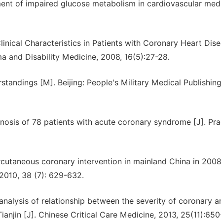
nt of impaired glucose metabolism in cardiovascular med
inical Characteristics in Patients with Coronary Heart Dis
a and Disability Medicine, 2008, 16(5):27-28.
ndings [M]. Beijing: People's Military Medical Publishin
osis of 78 patients with acute coronary syndrome [J]. Pra
cutaneous coronary intervention in mainland China in 2008
 2010, 38 (7): 629-632.
alysis of relationship between the severity of coronary a
Tianjin [J]. Chinese Critical Care Medicine, 2013, 25(11):65