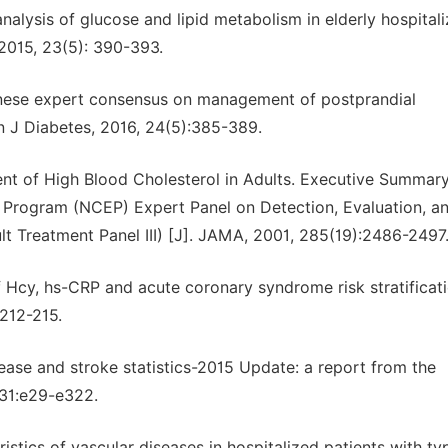
analysis of glucose and lipid metabolism in elderly hospital
 2015, 23(5): 390-393.
inese expert consensus on management of postprandial
in J Diabetes, 2016, 24(5):385-389.
ent of High Blood Cholesterol in Adults. Executive Summary
n Program (NCEP) Expert Panel on Detection, Evaluation, a
lt Treatment Panel III) [J]. JAMA, 2001, 285(19):2486-2497
f Hcy, hs-CRP and acute coronary syndrome risk stratificati
:212-215.
sease and stroke statistics-2015 Update: a report from the
l31:e29-e322.
stics of vascular diseases in hospitalized patients with ty