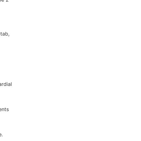
tab,
rdial
ents
e.