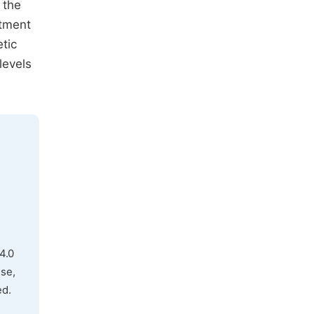
 the
atment
etic
levels
4.0
use,
ed.