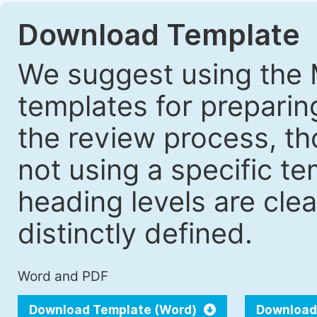
Download Template
We suggest using the 
templates for prepari
the review process, tho
not using a specific t
heading levels are cle
distinctly defined.
Word and PDF
Download Template (Word)
Download