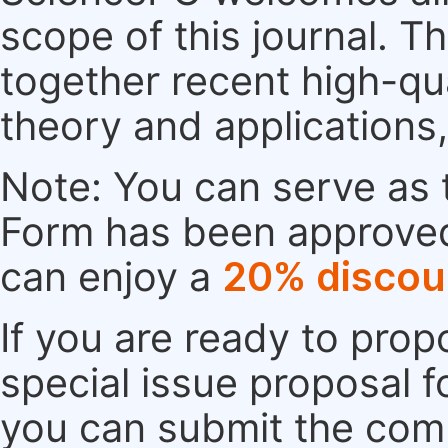
scope of this journal. Th
together recent high-qu
theory and applications
Note: You can serve as t
Form has been approved. 
can enjoy a
20% discou
If you are ready to pro
special issue proposal 
you can submit the comp