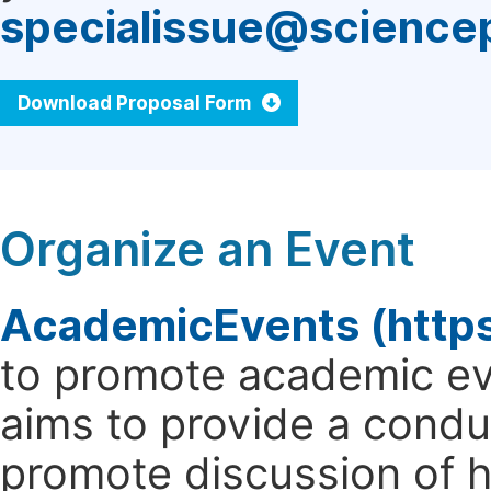
specialissue@science
Download Proposal Form
Organize an Event
AcademicEvents (http
to promote academic ev
aims to provide a cond
promote discussion of 