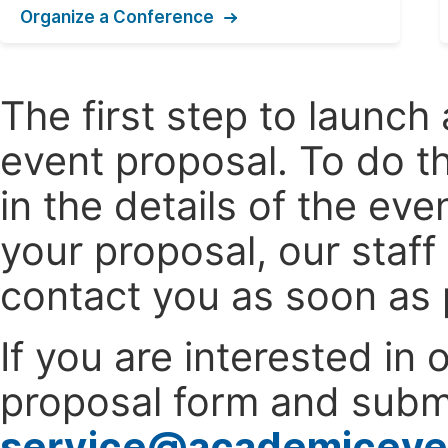
Organize a Conference
The first step to launc
event proposal. To do th
in the details of the e
your proposal, our staff
contact you as soon as 
If you are interested in
proposal form and submi
service@academiceve