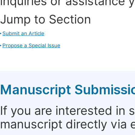
inquiries or assistance 
Jump to Section
Submit an Article
Propose a Special Issue
Manuscript Submissi
If you are interested in
manuscript directly via 