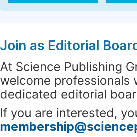
Join as Editorial Bo
At Science Publishing 
welcome professionals w
dedicated editorial boa
If you are interested, y
membership@science