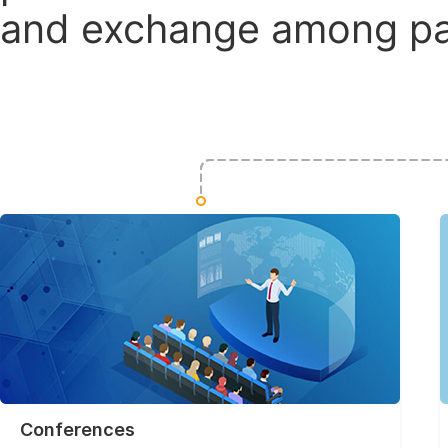
and exchange among par
Conferences