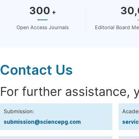
300
30
+
Open Access Journals
Editorial Board M
Contact Us
For further assistance, 
Submission:
Acade
submission@sciencepg.com
servi