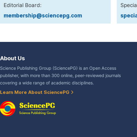
Editorial Board:
Specia
membership@sciencepg.com
speci
About Us
Science Publishing Group (SciencePG) is an Open Access
publisher, with more than 300 online, peer-reviewed journals
covering a wide range of academic disciplines.
Learn More About SciencePG