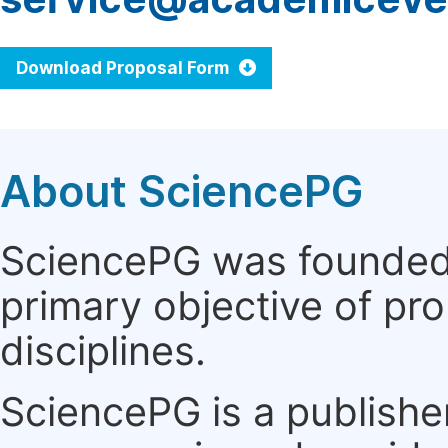
Download Proposal Form
About SciencePG
SciencePG was founded i
primary objective of pro
disciplines.
SciencePG is a publishe