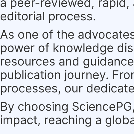
a peer-reviewed, rapid,
editorial process.
As one of the advocates
power of knowledge dis
resources and guidance 
publication journey. F
processes, our dedicate
By choosing SciencePG, 
impact, reaching a globa