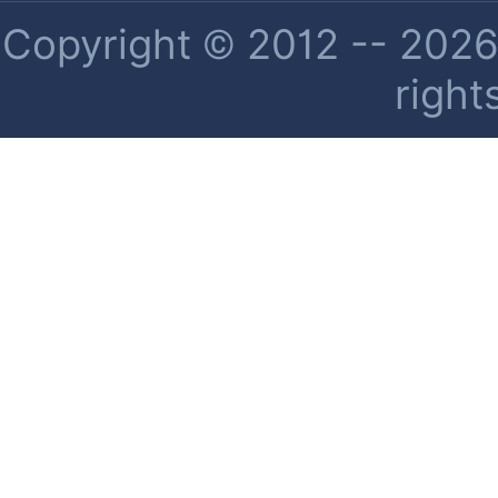
Copyright © 2012 -- 2026 
right