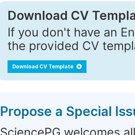
Download CV Templa
If you don't have an E
the provided CV templa
Download CV Template
Propose a Special Is
SciencePG welcomes all