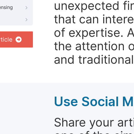
unexpected fin
ensing
that can inter
of expertise. 
ticle
the attention 
and traditional
Use Social M
Share your arti