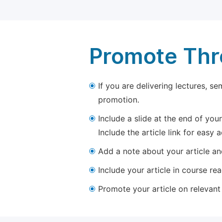
Promote Thro
If you are delivering lectures, s
promotion.
Include a slide at the end of your
Include the article link for easy 
Add a note about your article and
Include your article in course re
Promote your article on relevant l