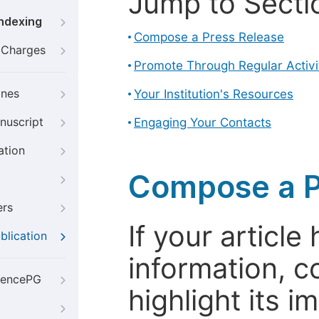
Jump to Secti
Indexing
Compose a Press Release
g Charges
Promote Through Regular Activi
ines
Your Institution's Resources
nuscript
Engaging Your Contacts
ation
Compose a P
ers
If your articl
blication
information, c
iencePG
highlight its 