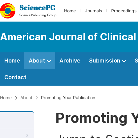
Home
Journals
Proceedings
American Journal of Clinica
Home
About
Archive
Submission
S
Contact
Home
About
Promoting Your Publication
Promoting Y