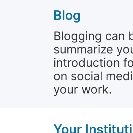
Blog
Blogging can b
summarize your
introduction f
on social media
your work.
Your Institu