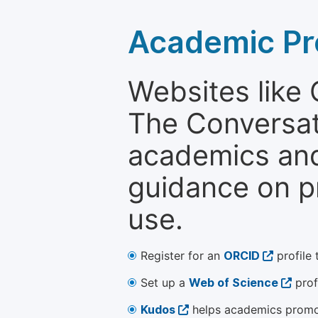
Academic Pr
Websites like
The Conversati
academics and 
guidance on p
use.
Register for an
ORCID
profile 
Set up a
Web of Science
prof
Kudos
helps academics promot