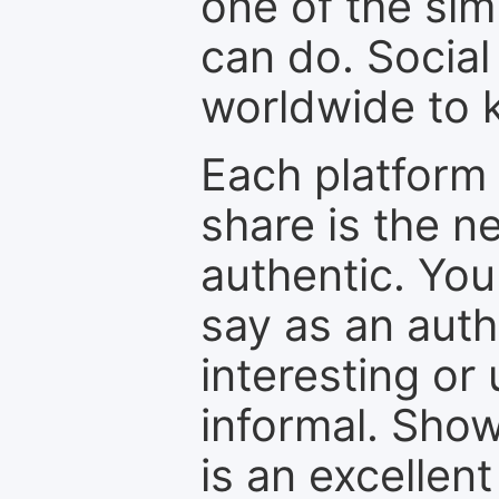
one of the sim
can do. Social
worldwide to k
Each platform 
share is the n
authentic. You
say as an auth
interesting or
informal. Show
is an excellen