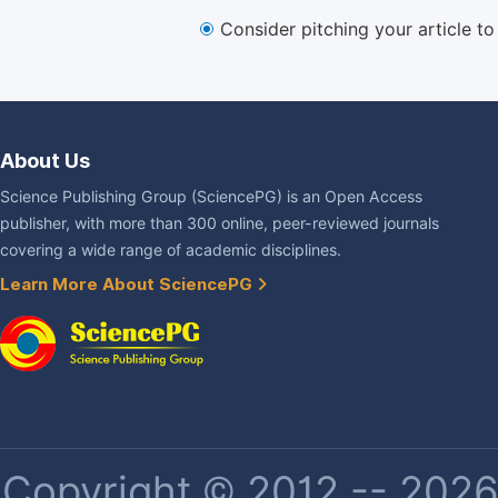
Consider pitching your article t
About Us
Science Publishing Group (SciencePG) is an Open Access
publisher, with more than 300 online, peer-reviewed journals
covering a wide range of academic disciplines.
Learn More About SciencePG
Copyright © 2012 -- 2026 