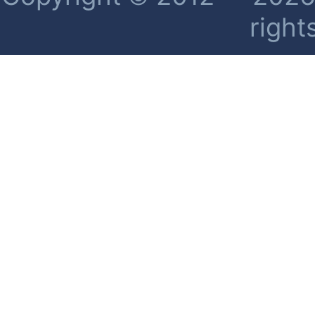
right