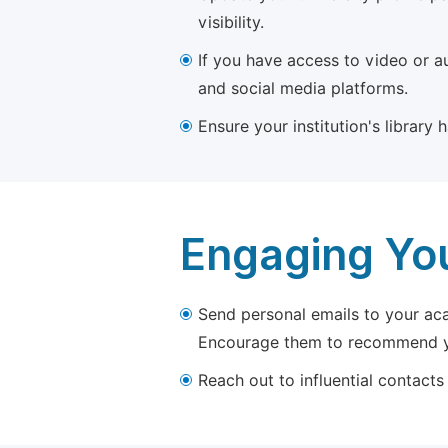
visibility.
If you have access to video or a
and social media platforms.
Ensure your institution's library
Engaging Yo
Send personal emails to your aca
Encourage them to recommend yo
Reach out to influential contacts