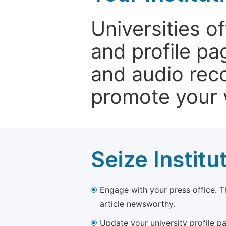
Universities o
and profile p
and audio rec
promote your 
Seize Institu
Engage with your press office. T
article newsworthy.
Update your university profile pa