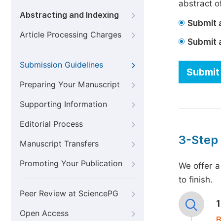
abstract of
Abstracting and Indexing
Submit a
Article Processing Charges
Submit 
Submission Guidelines
Submit 
Preparing Your Manuscript
Supporting Information
Editorial Process
3-Step
Manuscript Transfers
Promoting Your Publication
We offer a
to finish.
Peer Review at SciencePG
Open Access
B