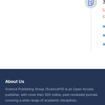
U
c
About Us
Science Publishing Group (SciencePG) is an Open Access
publisher, with more than 300 online, peer-reviewed journals
covering a wide range of academic disciplines.