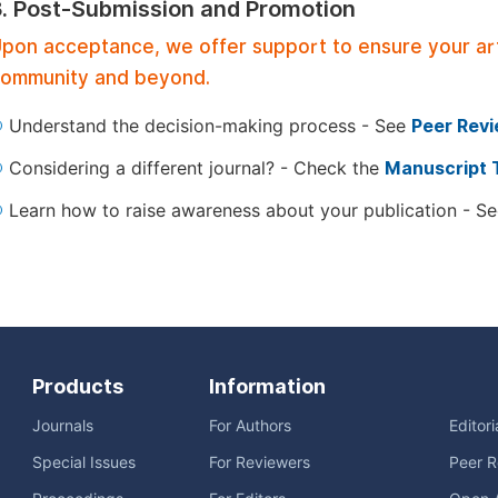
3. Post-Submission and Promotion
pon acceptance, we offer support to ensure your artic
ommunity and beyond.
Understand the decision-making process - See
Peer Rev
Considering a different journal? - Check the
Manuscript 
Learn how to raise awareness about your publication - S
Products
Information
Journals
For Authors
Editor
Special Issues
For Reviewers
Peer R