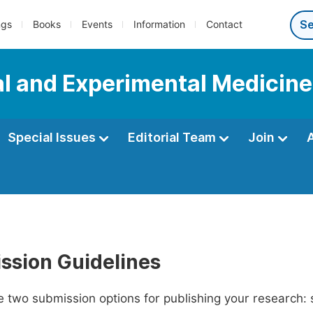
ngs
Books
Events
Information
Contact
al and Experimental Medicine
Special Issues
Editorial Team
Join
ssion Guidelines
 two submission options for publishing your research: su