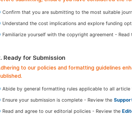
Confirm that you are submitting to the most suitable jour
Understand the cost implications and explore funding op
Familiarize yourself with the copyright agreement - Read
2. Ready for Submission
dhering to our policies and formatting guidelines en
ublished.
Abide by general formatting rules applicable to all article
Ensure your submission is complete - Review the
Support
Read and agree to our editorial policies - Review the
Edit