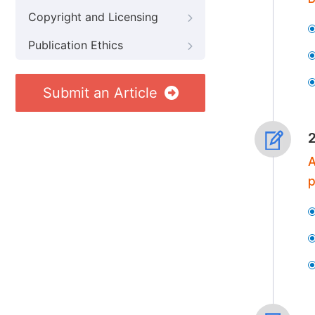
Copyright and Licensing
Publication Ethics
Submit an Article
A
p