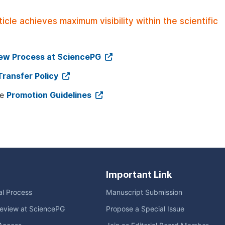
le achieves maximum visibility within the scientific
iew Process at SciencePG
Transfer Policy
ee
Promotion Guidelines
Important Link
ial Process
Manuscript Submission
eview at SciencePG
Propose a Special Issue