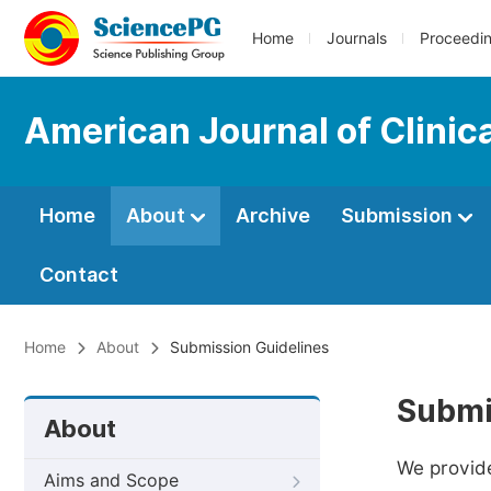
Home
Journals
Proceedi
American Journal of Clinic
Home
About
Archive
Submission
Contact
Home
About
Submission Guidelines
Submi
About
We provide
Aims and Scope