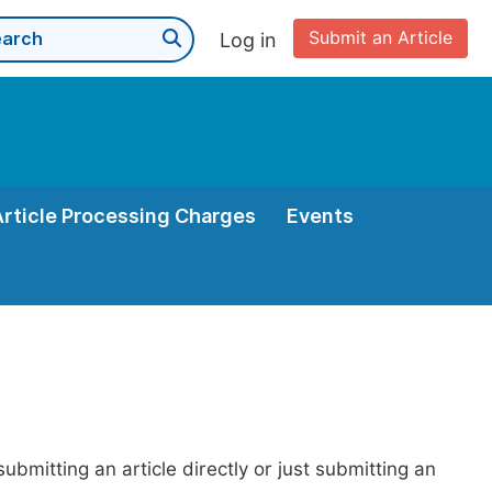
Submit an Article
Log in
Article Processing Charges
Events
bmitting an article directly or just submitting an