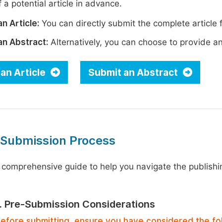
 a potential article in advance.
n Article:
You can directly submit the complete article f
an Abstract:
Alternatively, you can choose to provide an i
an Article
Submit an Abstract
 Submission Process
 comprehensive guide to help you navigate the publishi
1. Pre-Submission Considerations
efore submitting, ensure you have considered the fo