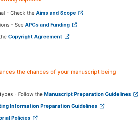
nal - Check the
Aims and Scope
tions - See
APCs and Funding
 the
Copyright Agreement
hances the chances of your manuscript being
 types - Follow the
Manuscript Preparation Guidelines
ing Information Preparation Guidelines
orial Policies