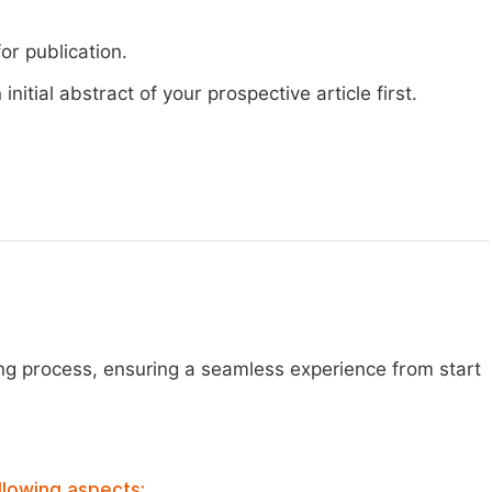
or publication.
nitial abstract of your prospective article first.
ng process, ensuring a seamless experience from start
llowing aspects: