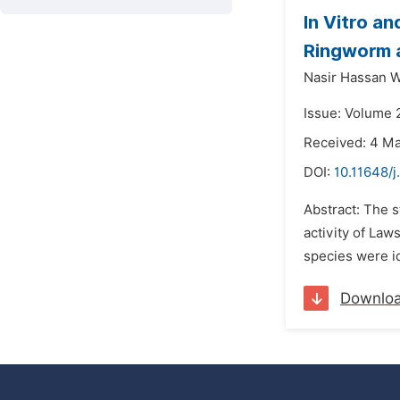
In Vitro a
Ringworm a
Nasir Hassan W
Issue: Volume 
Received: 4 M
DOI:
10.11648/
Abstract: The s
activity of Laws
species were i
Downlo