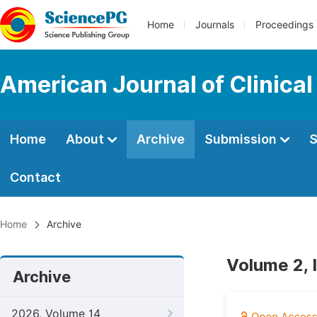
Home
Journals
Proceedings
American Journal of Clinica
Home
About
Archive
Submission
S
Contact
Home
Archive
Volume 2, 
Archive
2026, Volume 14