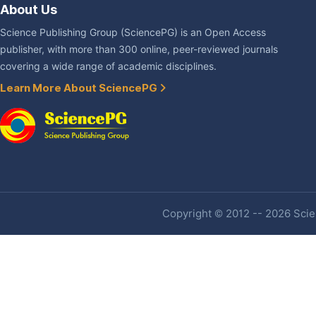
About Us
Science Publishing Group (SciencePG) is an Open Access
publisher, with more than 300 online, peer-reviewed journals
covering a wide range of academic disciplines.
Learn More About SciencePG
Copyright © 2012 -- 2026 Scien