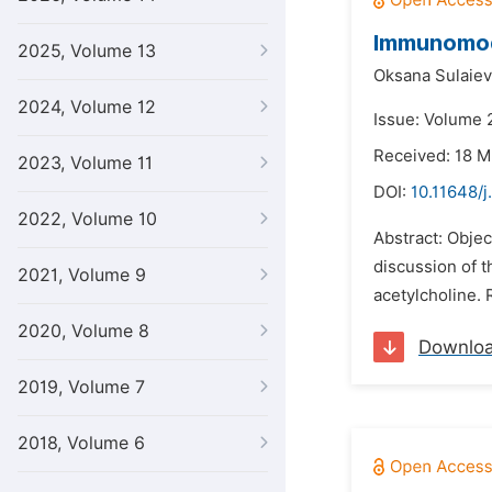
Immunomodu
2025, Volume 13
Oksana Sulaiev
2024, Volume 12
Issue: Volume 
Received: 18 
2023, Volume 11
DOI:
10.11648/
2022, Volume 10
Abstract: Obje
discussion of 
2021, Volume 9
acetylcholine. 
2020, Volume 8
Downlo
2019, Volume 7
2018, Volume 6