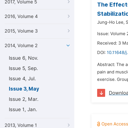
2017, Volume 5
The Effect
Stabilizat
2016, Volume 4
Jung-Ho Lee,
2015, Volume 3
Issue: Volume 
Received: 3 M
2014, Volume 2
DOI:
10.11648/
Issue 6, Nov.
Abstract: The a
Issue 5, Sep.
pain and muscle
Issue 4, Jul.
exercise. Group
Issue 3, May
Downlo
Issue 2, Mar.
Issue 1, Jan.
2013, Volume 1