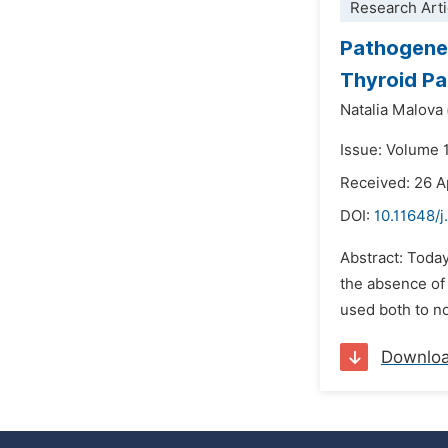
Research Arti
Pathogenet
Thyroid P
Natalia Malova
Issue: Volume 
Received: 26 A
DOI:
10.11648/
Abstract: Today
the absence of
used both to no
Downlo