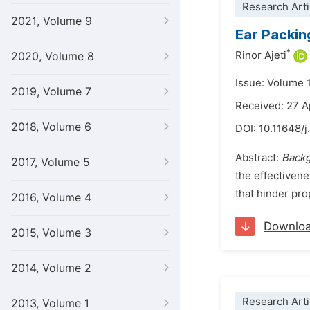
Research Arti
2021, Volume 9
Ear Packin
*
Rinor Ajeti
2020, Volume 8
Issue: Volume 
2019, Volume 7
Received: 27 A
2018, Volume 6
DOI:
10.11648/
Abstract:
Back
2017, Volume 5
the effectivene
that hinder pro
2016, Volume 4
Downlo
2015, Volume 3
2014, Volume 2
Research Arti
2013, Volume 1