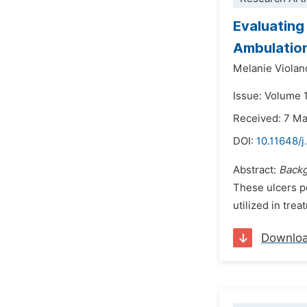
Evaluating
Ambulation
Melanie Violan
Issue: Volume 
Received: 7 M
DOI:
10.11648/
Abstract:
Back
These ulcers po
utilized in trea
Downlo