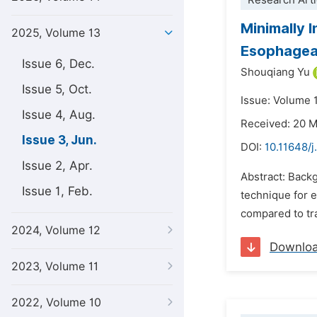
Research Arti
Minimally 
2025, Volume 13
Esophageal
Issue 6, Dec.
Shouqiang Yu
Issue 5, Oct.
Issue: Volume 
Issue 4, Aug.
Received: 20 
Issue 3, Jun.
DOI:
10.11648/
Issue 2, Apr.
Abstract: Back
Issue 1, Feb.
technique for 
compared to tra
2024, Volume 12
Downlo
2023, Volume 11
2022, Volume 10