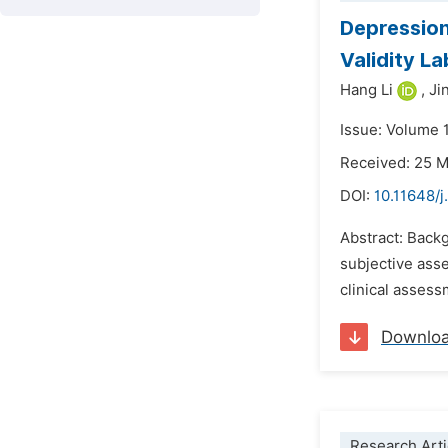
Depression
Validity La
Hang Li
,
Ji
Issue: Volume 
Received: 25 
DOI:
10.11648/
Abstract: Backg
subjective asse
clinical assess
Downlo
Research Arti