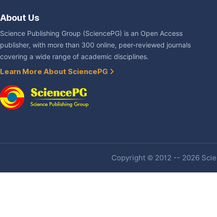
About Us
Science Publishing Group (SciencePG) is an Open Access
publisher, with more than 300 online, peer-reviewed journals
covering a wide range of academic disciplines.
Learn More About SciencePG
Copyright © 2012 -- 2026 Scien