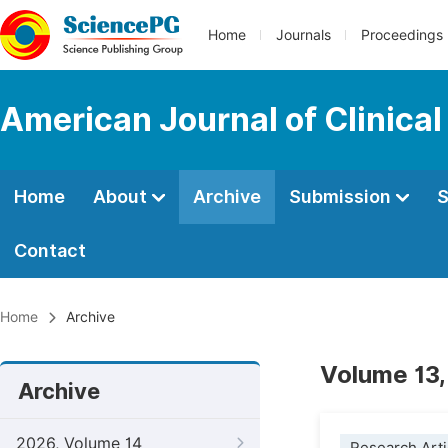
Home
Journals
Proceedings
American Journal of Clinica
Home
About
Archive
Submission
S
Contact
Home
Archive
Volume 13,
Archive
2026, Volume 14