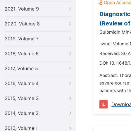
2021, Volume 9
Diagnostic
(Review of
2020, Volume 8
Gulomidin Min
2019, Volume 7
Issue: Volume 1
2018, Volume 6
Received: 30 A
DOI:
10.11648/
2017, Volume 5
Abstract: Thor
severe course 
2016, Volume 4
patients with t
2015, Volume 3
Downlo
2014, Volume 2
2013, Volume 1