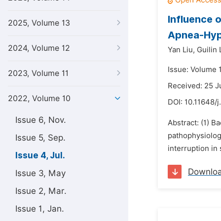
Influence 
2025, Volume 13
Apnea-Hyp
2024, Volume 12
Yan Liu,
Guilin 
Issue: Volume 1
2023, Volume 11
Received: 25 
2022, Volume 10
DOI:
10.11648/j
Issue 6, Nov.
Abstract: (1) 
pathophysiolog
Issue 5, Sep.
interruption in
Issue 4, Jul.
Downlo
Issue 3, May
Issue 2, Mar.
Issue 1, Jan.