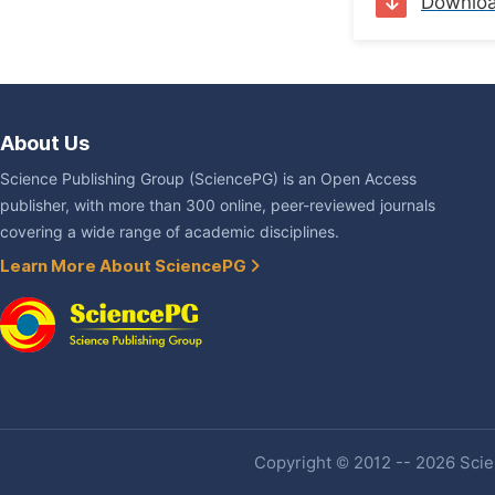
Downlo
About Us
Science Publishing Group (SciencePG) is an Open Access
publisher, with more than 300 online, peer-reviewed journals
covering a wide range of academic disciplines.
Learn More About SciencePG
Copyright © 2012 -- 2026 Scien