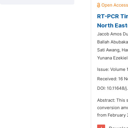
RT-PCR Tim
North East
Jacob Amos Du
Ballah Abubaka
Sati Awang,
Ha
Yunana Ezekiel
Issue: Volume 1
Received: 16 
DOI:
10.11648/
Abstract: This 
conversion amo
from February 2