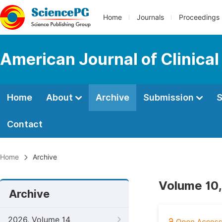
Home
Journals
Proceedings
American Journal of Clinica
Home
About
Archive
Submission
S
Contact
Home
Archive
Volume 10,
Archive
2026, Volume 14